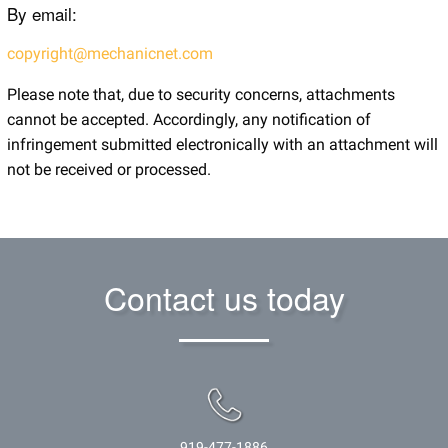
By email:
copyright@mechanicnet.com
Please note that, due to security concerns, attachments
cannot be accepted. Accordingly, any notification of
infringement submitted electronically with an attachment will
not be received or processed.
Contact us today
919-477-1886