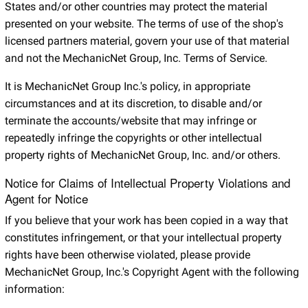
States and/or other countries may protect the material
presented on your website. The terms of use of the shop's
licensed partners material, govern your use of that material
and not the MechanicNet Group, Inc. Terms of Service.
It is MechanicNet Group Inc.'s policy, in appropriate
circumstances and at its discretion, to disable and/or
terminate the accounts/website that may infringe or
repeatedly infringe the copyrights or other intellectual
property rights of MechanicNet Group, Inc. and/or others.
Notice for Claims of Intellectual Property Violations and
Agent for Notice
If you believe that your work has been copied in a way that
constitutes infringement, or that your intellectual property
rights have been otherwise violated, please provide
MechanicNet Group, Inc.'s Copyright Agent with the following
information: