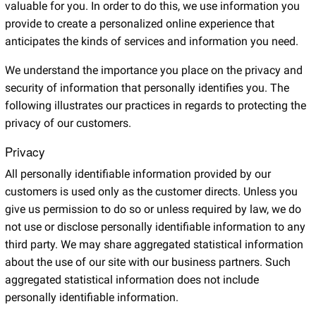
valuable for you. In order to do this, we use information you
provide to create a personalized online experience that
anticipates the kinds of services and information you need.
We understand the importance you place on the privacy and
security of information that personally identifies you. The
following illustrates our practices in regards to protecting the
privacy of our customers.
Privacy
All personally identifiable information provided by our
customers is used only as the customer directs. Unless you
give us permission to do so or unless required by law, we do
not use or disclose personally identifiable information to any
third party. We may share aggregated statistical information
about the use of our site with our business partners. Such
aggregated statistical information does not include
personally identifiable information.