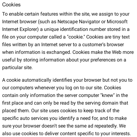
Cookies
To enable certain features within the site, we assign to your
Internet browser (such as Netscape Navigator or Microsoft
Internet Explorer) a unique identification number stored in a
file on your computer called a "cookie." Cookies are tiny text
files written by an Internet server to a customer's browser
when information is exchanged. Cookies make the Web more
useful by storing information about your preferences on a
particular site.
A cookie automatically identifies your browser but not you to
our computers whenever you log on to our site. Cookies
contain only information the server computer "knew" in the
first place and can only be read by the serving domain that
placed them. Our site uses cookies to keep track of the
specific auto services you identify a need for, and to make
sure your browser doesn't see the same ad repeatedly. We
also use cookies to deliver content specific to your interests.