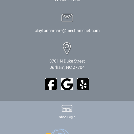
claytoncarcare@mechanicnet.com
3701 N Duke Street
Durham, NC 27704
Shop Login