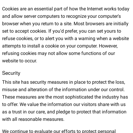
Cookies are an essential part of how the Internet works today
and allow server computers to recognize your computer's
browser when you return to a site. Most browsers are initially
set to accept cookies. If you'd prefer, you can set yours to
refuse cookies, or to alert you with a warning when a website
attempts to install a cookie on your computer. However,
refusing cookies may not allow some functions of our
website to occur.
Security
This site has security measures in place to protect the loss,
misuse and alteration of the information under our control.
These measures are the most sophisticated the industry has
to offer. We value the information our visitors share with us
as a trust in our care, and pledge to protect that information
with all reasonable measures.
We continue to evaluate our efforts to protect personal