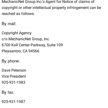
MechanicNet Group Inc.'s Agent for Notice of claims of
copyright or other intellectual property infringement can be
reached as follows:
By mail:
Copyright Agency
c/o MechanicNet Group, Inc.
6700 Koll Center Parkway, Suite 109
Pleasanton, CA 94566
By phone:
Dave Peterson
Vice President
925-931-1983
By fax:
925-931-1987