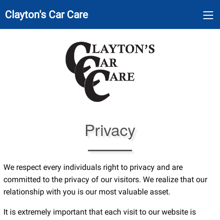
Clayton's Car Care
Privacy
We respect every individuals right to privacy and are
committed to the privacy of our visitors. We realize that our
relationship with you is our most valuable asset.
It is extremely important that each visit to our website is