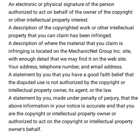
An electronic or physical signature of the person
authorized to act on behalf of the owner of the copyright
or other intellectual property interest.
A description of the copyrighted work or other intellectual
property that you can claim has been infringed.
A description of where the material that you claim is
infringing is located on the MechanicNet Group Inc. site,
with enough detail that we may find it on the web site.
Your address, telephone number, and email address.
A statement by you that you have a good faith belief that
the disputed use is not authorized by the copyright or
intellectual property owner, its agent, or the law.
A statement by you, made under penalty of perjury, that the
above information in your notice is accurate and that you
are the copyright or intellectual property owner or
authorized to act on the copyright or intellectual property
owner's behalf.