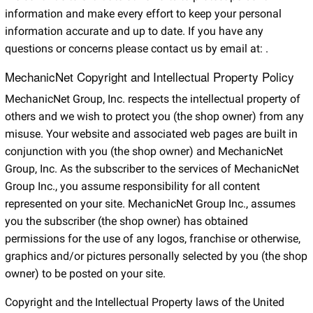
information and make every effort to keep your personal
information accurate and up to date. If you have any
questions or concerns please contact us by email at:
.
MechanicNet Copyright and Intellectual Property Policy
MechanicNet Group, Inc. respects the intellectual property of
others and we wish to protect you (the shop owner) from any
misuse. Your website and associated web pages are built in
conjunction with you (the shop owner) and MechanicNet
Group, Inc. As the subscriber to the services of MechanicNet
Group Inc., you assume responsibility for all content
represented on your site. MechanicNet Group Inc., assumes
you the subscriber (the shop owner) has obtained
permissions for the use of any logos, franchise or otherwise,
graphics and/or pictures personally selected by you (the shop
owner) to be posted on your site.
Copyright and the Intellectual Property laws of the United